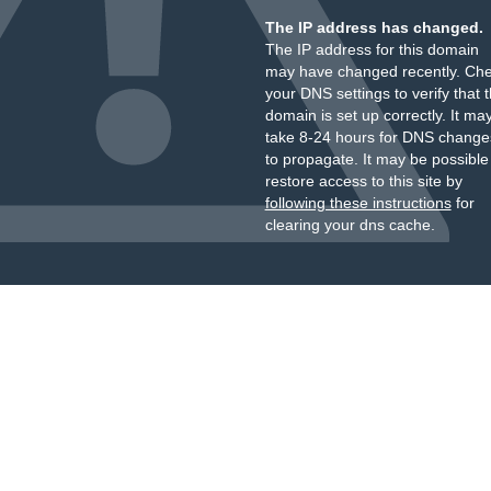
The IP address has changed.
The IP address for this domain
may have changed recently. Ch
your DNS settings to verify that 
domain is set up correctly. It ma
take 8-24 hours for DNS change
to propagate. It may be possible
restore access to this site by
following these instructions
for
clearing your dns cache.