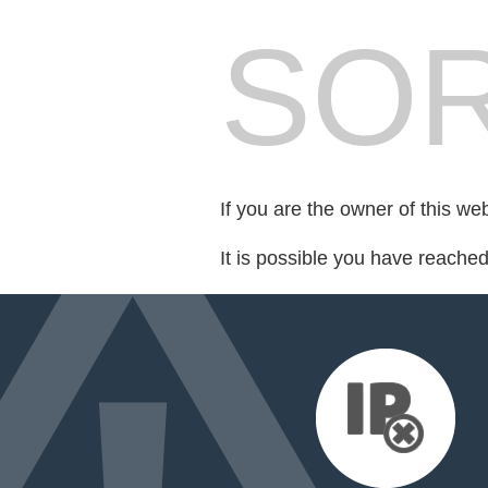
SOR
If you are the owner of this we
It is possible you have reache