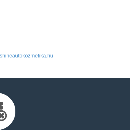
hineautokozmetika.hu