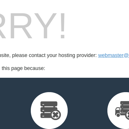
RY!
bsite, please contact your hosting provider:
webmaster@s
d this page because: