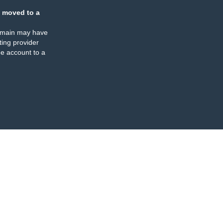
 moved to a
omain may have
ing provider
e account to a